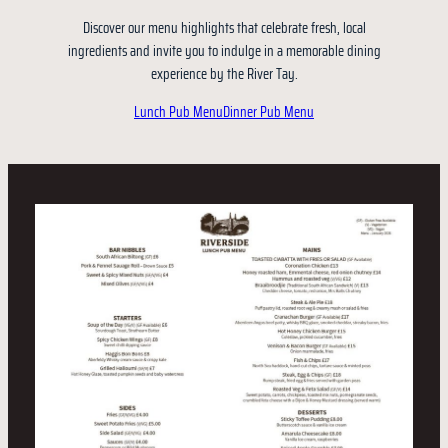
Discover our menu highlights that celebrate fresh, local
ingredients and invite you to indulge in a memorable dining
experience by the River Tay.
Lunch Pub Menu
Dinner Pub Menu