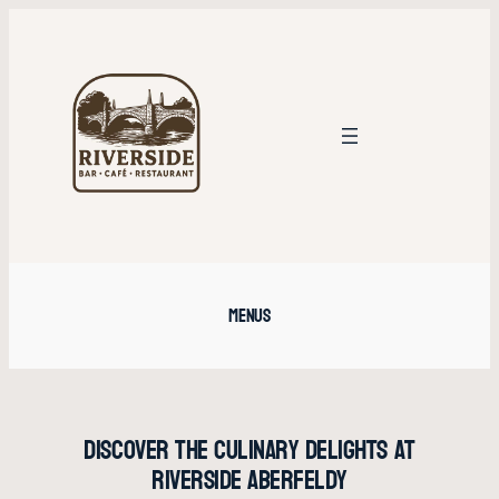
Skip
to
content
Menus
Discover the Culinary Delights at
Riverside Aberfeldy