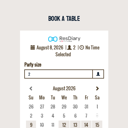
Book a Table