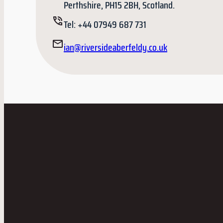
Perthshire, PH15 2BH, Scotland.
Tel: +44 07949 687 731
ian@riversideaberfeldy.co.uk