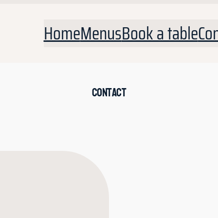
Home
Menus
Book a table
Con
Contact