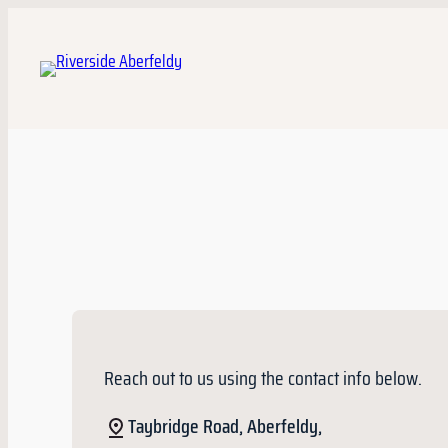
Skip
to
content
Reach out to us using the contact info below.
Taybridge Road, Aberfeldy,