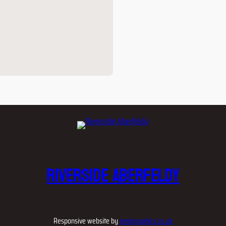
Riverside Aberfeldy
Responsive website by
embgraphics.co.uk